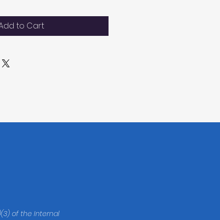
Add to Cart
(3) of the Internal