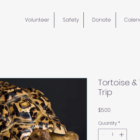
Volunteer
Safety
Donate
Calen
Tortoise &
Trip
Price
$5.00
Quantity
*