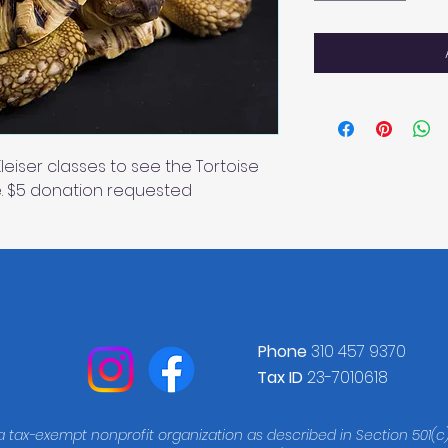
 Kleiser classes to see the Tortoise
. $5 donation requested
Phone
310 457 9370
Tax ID
23-7010618
 a tax-exempt nonprofit organization as described in Section 501(c)