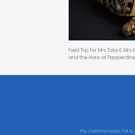
Field Trip for Mrs Tate & Mrs
and the Hare at Pepperdine
The California State PTA is