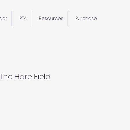
dar
PTA
Resources
Purchase
 The Hare Field