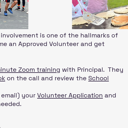
nvolvement is one of the hallmarks of
ome an Approved Volunteer and get
inute Zoom training
with Principal. They
ok
on the call and review the
School
r email) your
Volunteer Application
and
needed.