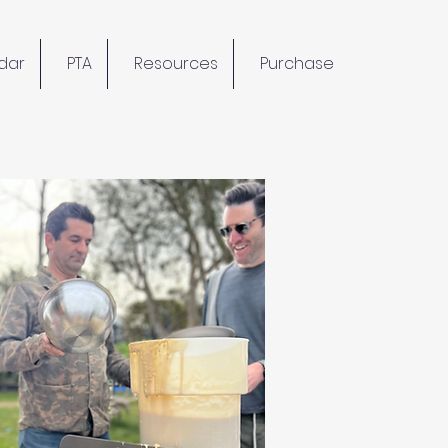
dar
PTA
Resources
Purchase