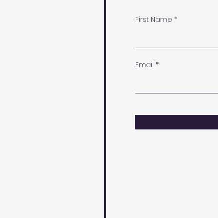
First Name
Email