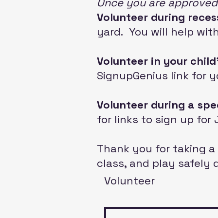
Once you are approved.
Volunteer during reces
yard
. You will help wi
Volunteer
in your child
SignupGenius link for y
Volunteer during a spe
for links to sign up fo
Thank you for taking a 
class, and play safely 
Volunteer