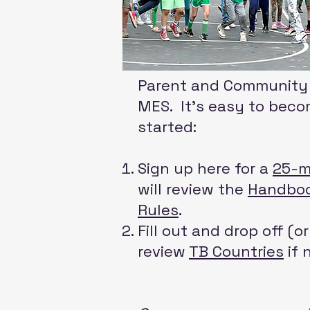
Parent and Community i
MES. ​It’s easy to bec
started:
Sign up here for a
25-m
will review the
Handbo
Rules
.
Fill out and drop off (o
review
TB Countries
if 