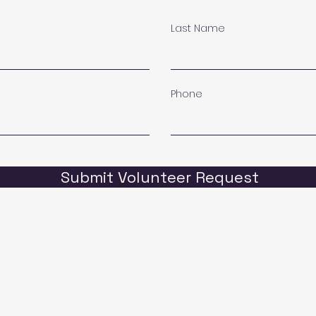
Last Name
Phone
Submit Volunteer Request