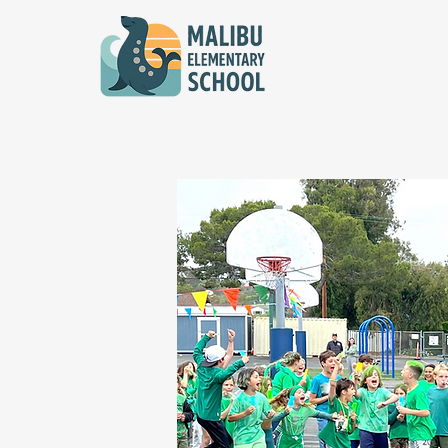
Sign up to Vo