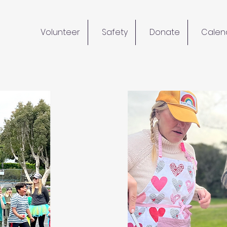
Volunteer
Safety
Donate
Calen
lunteer