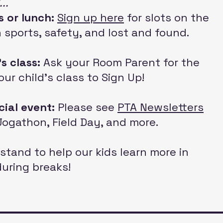
..
s or lunch:
Sign up here
for
slots on the
th sports, safety, and lost and found.
's class:
Ask your Room Parent for the
our child's class to Sign Up
!
cial event:
Please see
PTA Newsletters
r Jogathon, Field Day, and more.
stand to help our kids learn more in
during breaks!