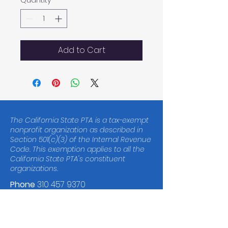
Quantity
*
Add to Cart
The California State PTA is a tax-exempt
nonprofit organization as described in
Section 501(c)(3) of the Internal Revenue
Code. This exemption applies to all the
California State PTA's constituent
organizations.
Phone
310 457 9370
Tax ID
23-7010618
© 2023 Malibu Elementary School