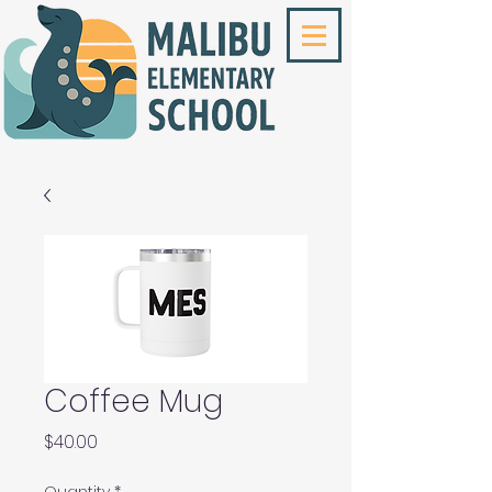
Coffee Mug
Price
$40.00