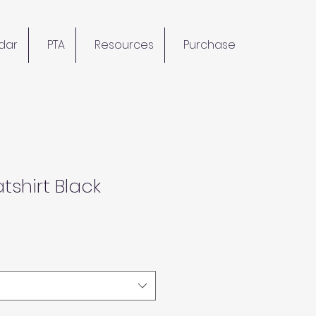
dar
PTA
Resources
Purchase
tshirt Black