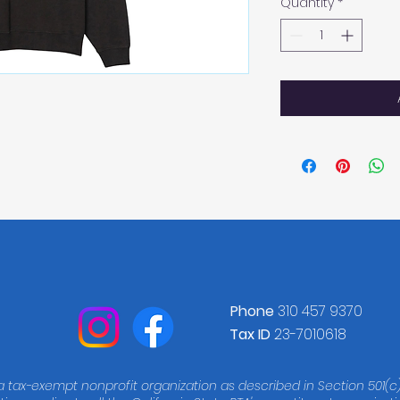
Quantity
*
Phone
310 457 9370
Tax ID
23-7010618
 a tax-exempt nonprofit organization as described in Section 501(c)