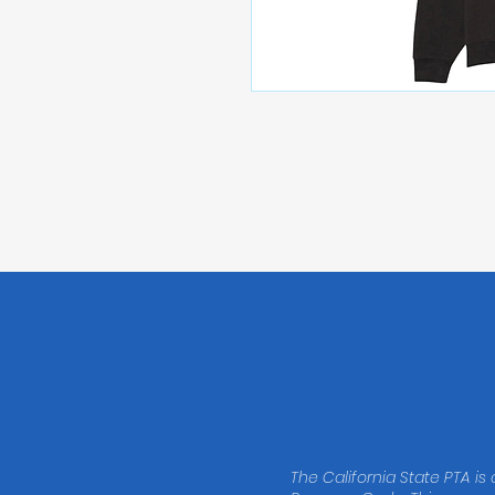
The California State PTA is