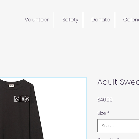
Volunteer
Safety
Donate
Calen
Adult Swea
Price
$40.00
Size
*
Select