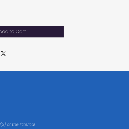
Add to Cart
(3) of the Internal