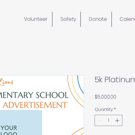
Volunteer
Safety
Donate
Calen
5k Platinu
Price
$5,000.00
Quantity
*