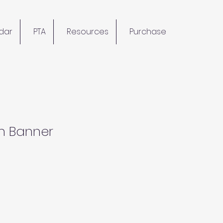
dar
PTA
Resources
Purchase
m Banner