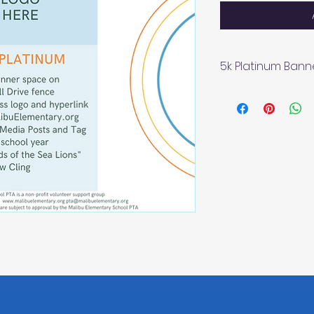
5k Platinum Bann
4x6 Banner spac
Business logo a
MalibuElementa
Social Media Po
"Friends of the 
The Malibu Element
volunteer support g
Malibu, CA 90265 
Please email pta@
questions.
All signage, socia
subject to approva